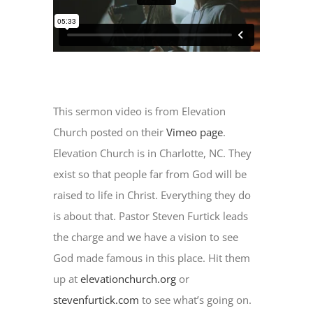
Newsletter
Kulturnetz
This sermon video is from Elevation
Church posted on their
Vimeo page
.
Elevation Church is in Charlotte, NC. They
exist so that people far from God will be
raised to life in Christ. Everything they do
is about that. Pastor Steven Furtick leads
the charge and we have a vision to see
God made famous in this place. Hit them
up at
elevationchurch.org
or
stevenfurtick.com
to see what’s going on.