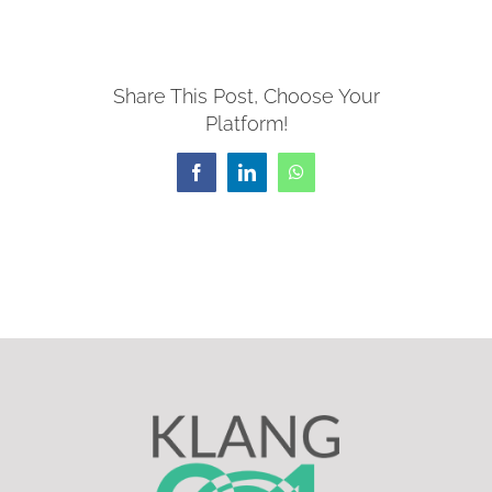
Share This Post, Choose Your
Platform!
Facebook
LinkedIn
WhatsApp